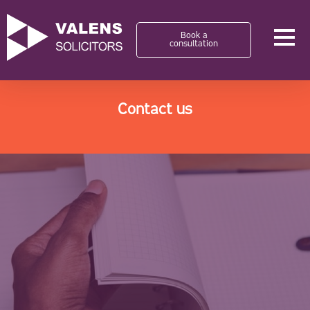
Book a
consultation
Contact us