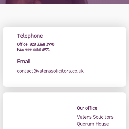
Telephone
Office:
020 3368 3970
Fax:
020 3368 3971
Email
contact@valenssolicitors.co.uk
Our office
Valens Solicitors
Quorum House