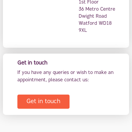
1st Floor
36 Metro Centre
Dwight Road
Watford WD18
9XL
Get in touch
If you have any queries or wish to make an
appointment, please contact us:
Get in touch