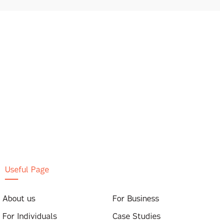
Useful Page
About us
For Business
For Individuals
Case Studies