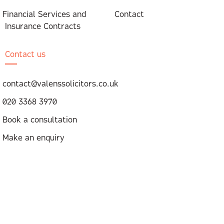
Financial Services and
Contact
Insurance Contracts
Contact us
contact@valenssolicitors.co.uk
020 3368 3970
Book a consultation
Make an enquiry