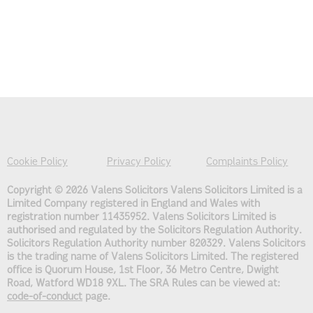
Cookie Policy
Privacy Policy
Complaints Policy
Copyright © 2026 Valens Solicitors
Valens Solicitors Limited is a
Limited Company registered in England and Wales with
registration number 11435952. Valens Solicitors Limited is
authorised and regulated by the Solicitors Regulation Authority.
Solicitors Regulation Authority number 820329. Valens Solicitors
is the trading name of Valens Solicitors Limited. The registered
office is Quorum House, 1st Floor, 36 Metro Centre, Dwight
Road, Watford WD18 9XL. The SRA Rules can be viewed at:
code-of-conduct
page.