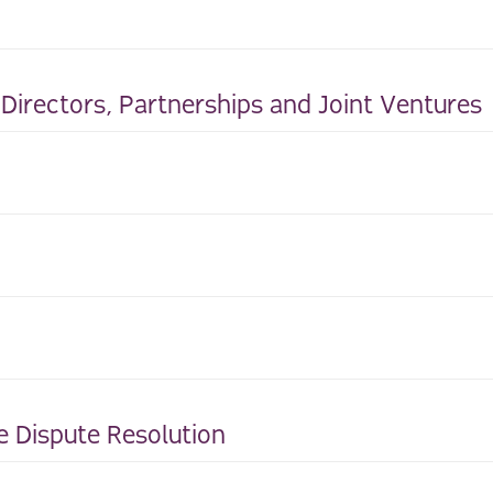
irectors, Partnerships and Joint Ventures
e Dispute Resolution