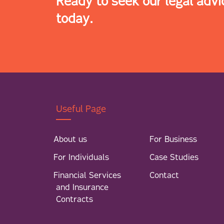
Ready to seek our legal advi
today.
Useful Page
About us
For Business
For Individuals
Case Studies
Financial Services
Contact
and Insurance
Contracts