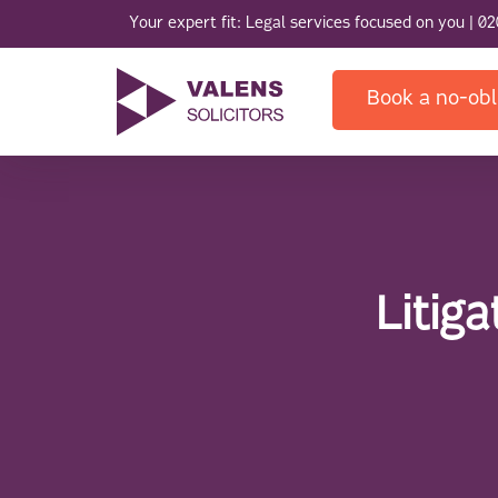
Your expert fit: Legal services focused on you |
02
Book a no-obl
Litig