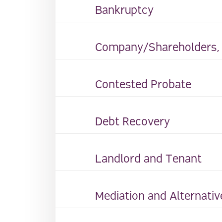
Bankruptcy
Company/Shareholders, D
Contested Probate
Debt Recovery
Landlord and Tenant
Mediation and Alternativ