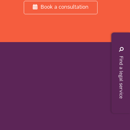
Book a consultation
Find a legal service