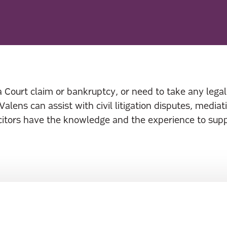
 a Court claim or bankruptcy, or need to take any legal 
 Valens can assist with civil litigation disputes, medi
icitors have the knowledge and the experience to sup