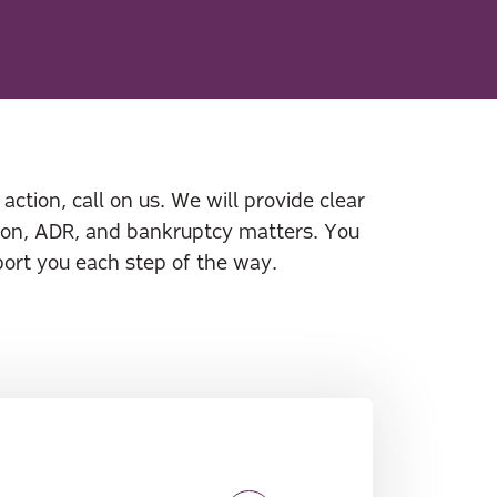
action, call on us. We will provide clear
ation, ADR, and bankruptcy matters. You
port you each step of the way.