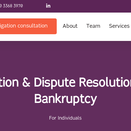
0 3368 3970
igation consultation
About
Team
Services
ation & Dispute Resolutio
Bankruptcy
For Individuals