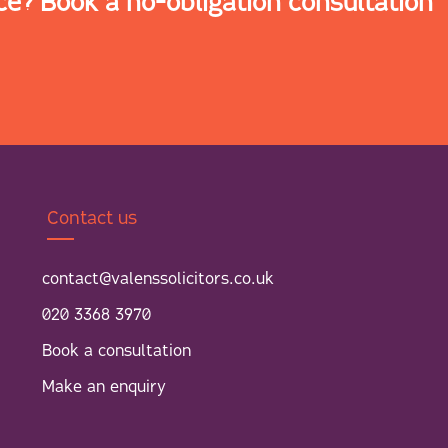
ce? Book a no-obligation consultation
Contact us
contact@valenssolicitors.co.uk
020 3368 3970
Book a consultation
Make an enquiry