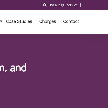
|
Find a legal service
Case Studies
Charges
Contact
n, and