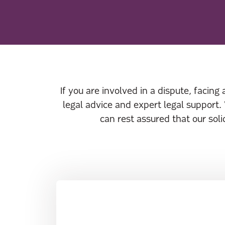
If you are involved in a dispute, facing
legal advice and expert legal support.
can rest assured that our sol