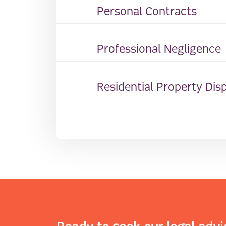
Personal Contracts
Professional Negligence
Residential Property Dis