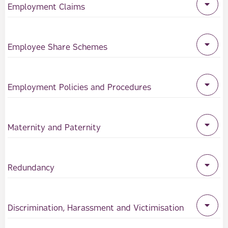
Employment Claims
Employee Share Schemes
Employment Policies and Procedures
Maternity and Paternity
Redundancy
Discrimination, Harassment and Victimisation