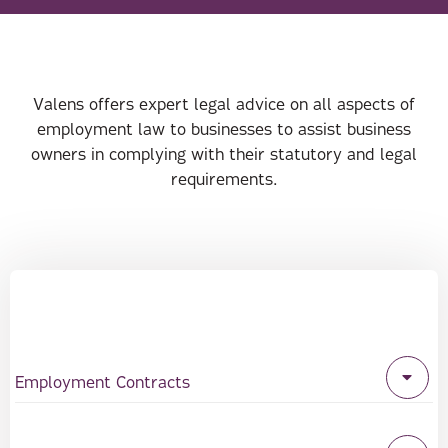
Valens offers expert legal advice on all aspects of
employment law to businesses to assist business
owners in complying with their statutory and legal
requirements.
Employment Contracts