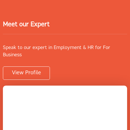
Meet our Expert
Speak to our expert in Employment & HR for For
Business
View Profile