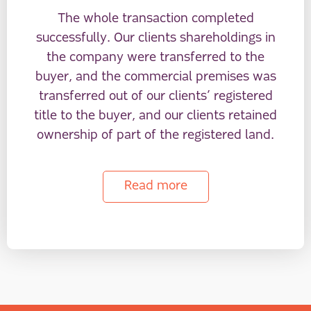
The whole transaction completed
successfully. Our clients shareholdings in
the company were transferred to the
buyer, and the commercial premises was
transferred out of our clients’ registered
title to the buyer, and our clients retained
ownership of part of the registered land.
Read more