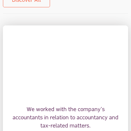
Discover All
We worked with the company’s
accountants in relation to accountancy and
tax-related matters.