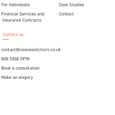
For Individuals
Case Studies
Financial Services and
Contact
Insurance Contracts
Contact us
contact@valenssolicitors.co.uk
020 3368 3970
Book a consultation
Make an enquiry