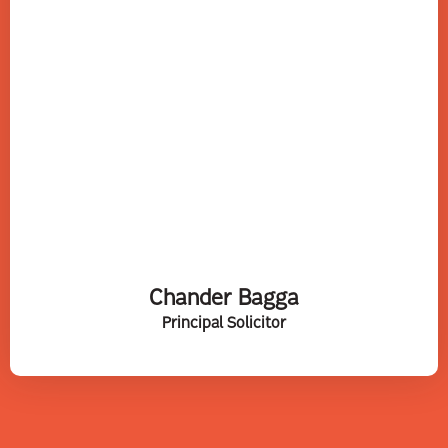
Chander Bagga
Principal Solicitor