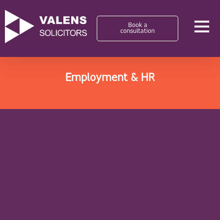
Book a
consultation
Employment & HR