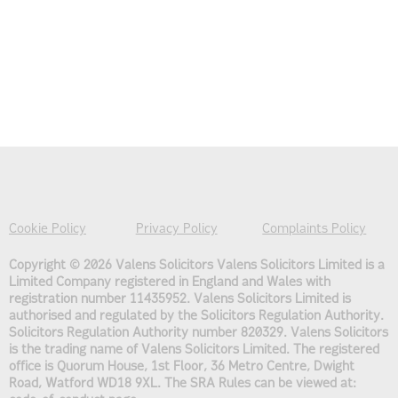
Cookie Policy
Privacy Policy
Complaints Policy
Copyright © 2026 Valens Solicitors
Valens Solicitors Limited is a
Limited Company registered in England and Wales with
registration number 11435952. Valens Solicitors Limited is
authorised and regulated by the Solicitors Regulation Authority.
Solicitors Regulation Authority number 820329. Valens Solicitors
is the trading name of Valens Solicitors Limited. The registered
office is Quorum House, 1st Floor, 36 Metro Centre, Dwight
Road, Watford WD18 9XL. The SRA Rules can be viewed at: