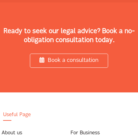
Ready to seek our legal advice? Book a no-
obligation consultation today.
Book a consultation
Useful Page
About us
For Business