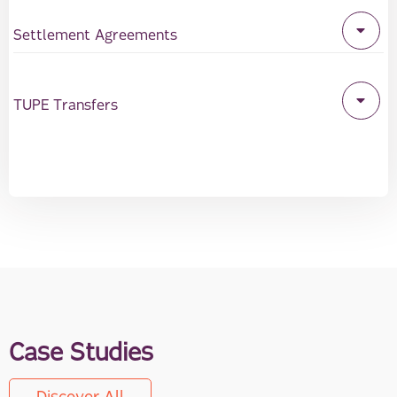
Settlement Agreements
TUPE Transfers
Case Studies