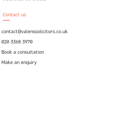
Contact us
contact@valenssolicitors.co.uk
020 3368 3970
Book a consultation
Make an enquiry