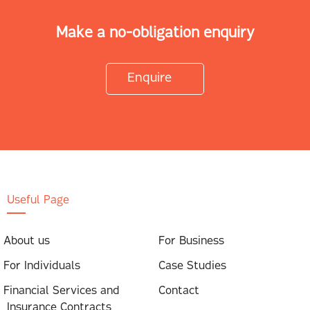
Make a no-obligation enquiry
Enquire
Useful Page
About us
For Business
For Individuals
Case Studies
Financial Services and
Contact
Insurance Contracts