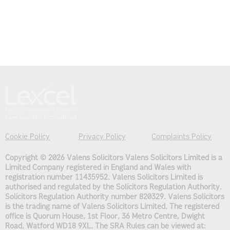
Cookie Policy
Privacy Policy
Complaints Policy
Copyright © 2026 Valens Solicitors
Valens Solicitors Limited is a
Limited Company registered in England and Wales with
registration number 11435952. Valens Solicitors Limited is
authorised and regulated by the Solicitors Regulation Authority.
Solicitors Regulation Authority number 820329. Valens Solicitors
is the trading name of Valens Solicitors Limited. The registered
office is Quorum House, 1st Floor, 36 Metro Centre, Dwight
Road, Watford WD18 9XL. The SRA Rules can be viewed at: