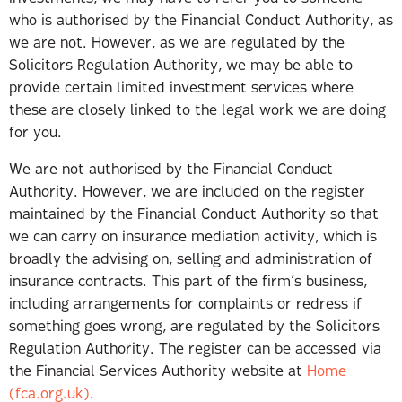
who is authorised by the Financial Conduct Authority, as
we are not. However, as we are regulated by the
Solicitors Regulation Authority, we may be able to
provide certain limited investment services where
these are closely linked to the legal work we are doing
for you.
We are not authorised by the Financial Conduct
Authority. However, we are included on the register
maintained by the Financial Conduct Authority so that
we can carry on insurance mediation activity, which is
broadly the advising on, selling and administration of
insurance contracts. This part of the firm’s business,
including arrangements for complaints or redress if
something goes wrong, are regulated by the Solicitors
Regulation Authority. The register can be accessed via
the Financial Services Authority website at
Home
(fca.org.uk)
.