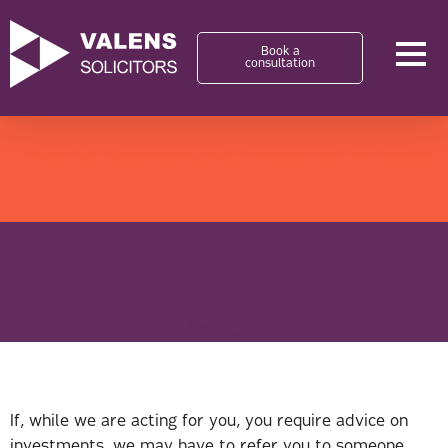
Book a
consultation
Financial Services and Insurance Contracts
If, while we are acting for you, you require advice on
investments, we may have to refer you to someone