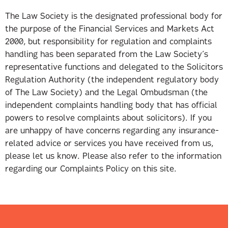
The Law Society is the designated professional body for
the purpose of the Financial Services and Markets Act
2000, but responsibility for regulation and complaints
handling has been separated from the Law Society’s
representative functions and delegated to the Solicitors
Regulation Authority (the independent regulatory body
of The Law Society) and the Legal Ombudsman (the
independent complaints handling body that has official
powers to resolve complaints about solicitors). If you
are unhappy of have concerns regarding any insurance-
related advice or services you have received from us,
please let us know. Please also refer to the information
regarding our Complaints Policy on this site.