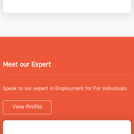
Meet our Expert
Speak to our expert in Employment for For Individuals
View Profile