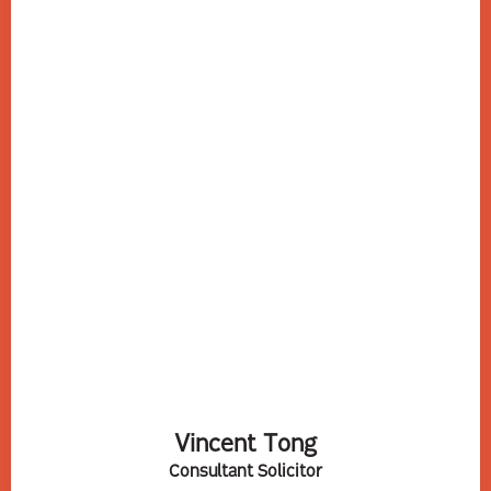
Vincent Tong
Consultant Solicitor