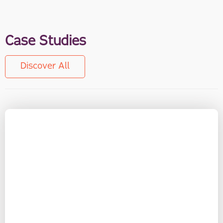
Case Studies
Discover All