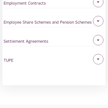
Employment Contracts
Employee Share Schemes and Pension Schemes
Settlement Agreements
TUPE