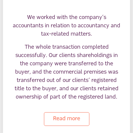
We worked with the company’s
accountants in relation to accountancy and
tax-related matters.
The whole transaction completed
successfully. Our clients shareholdings in
the company were transferred to the
buyer, and the commercial premises was
transferred out of our clients’ registered
title to the buyer, and our clients retained
ownership of part of the registered land.
Read more