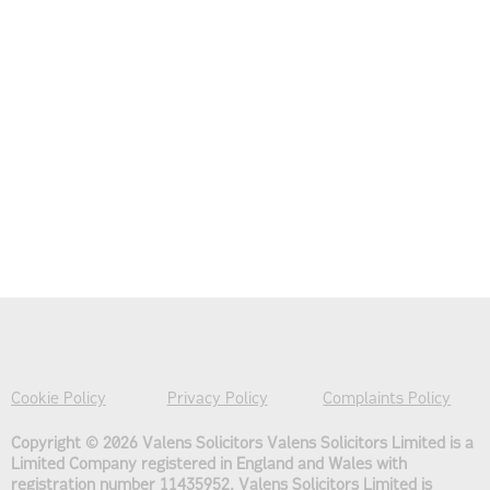
Cookie Policy
Privacy Policy
Complaints Policy
Copyright © 2026 Valens Solicitors
Valens Solicitors Limited is a
Limited Company registered in England and Wales with
registration number 11435952. Valens Solicitors Limited is