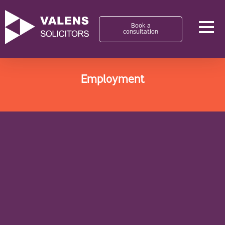
Book a
consultation
Employment