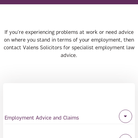
If you’re experiencing problems at work or need advice
on where you stand in terms of your employment, then
contact Valens Solicitors for specialist employment law
advice.
Employment Advice and Claims