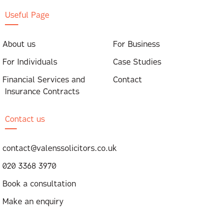
Useful Page
About us
For Business
For Individuals
Case Studies
Financial Services and
Contact
Insurance Contracts
Contact us
contact@valenssolicitors.co.uk
020 3368 3970
Book a consultation
Make an enquiry