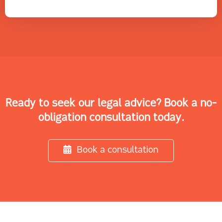
Ready to seek our legal advice? Book a no-
obligation consultation today.
Book a consultation