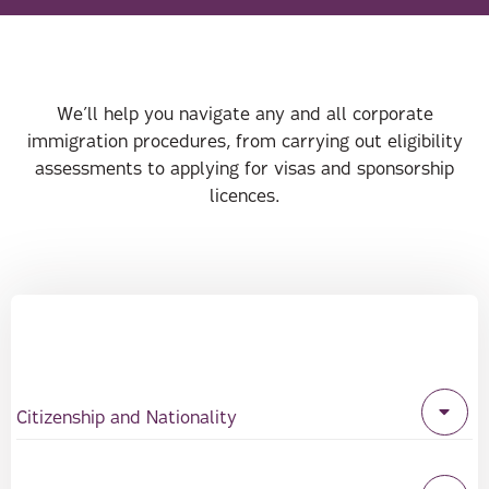
We’ll help you navigate any and all corporate
immigration procedures, from carrying out eligibility
assessments to applying for visas and sponsorship
licences.
Citizenship and Nationality