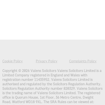
Cookie Policy
Privacy Policy
Complaints Policy
Copyright © 2026 Valens Solicitors
Valens Solicitors Limited is a
Limited Company registered in England and Wales with
registration number 11435952. Valens Solicitors Limited is
authorised and regulated by the Solicitors Regulation Authority.
Solicitors Regulation Authority number 820329. Valens Solicitors
is the trading name of Valens Solicitors Limited. The registered
office is Quorum House, 1st Floor, 36 Metro Centre, Dwight
Road, Watford WD18 9XL. The SRA Rules can be viewed at: