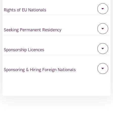
Rights of EU Nationals
Seeking Permanent Residency
Sponsorship Licences
Sponsoring & Hiring Foreign Nationals