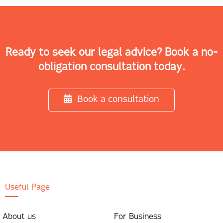
Ready to seek our legal advice? Book a no-
obligation consultation today.
Book a consultation
Useful Page
About us
For Business