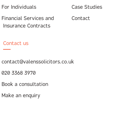
For Individuals
Case Studies
Financial Services and
Contact
Insurance Contracts
Contact us
contact@valenssolicitors.co.uk
020 3368 3970
Book a consultation
Make an enquiry