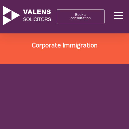
Book a
consultation
Corporate Immigration