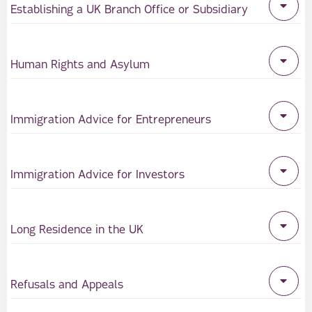
Establishing a UK Branch Office or Subsidiary
Human Rights and Asylum
Immigration Advice for Entrepreneurs
Immigration Advice for Investors
Long Residence in the UK
Refusals and Appeals