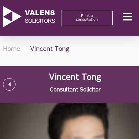
Book a
consultation
Home
Vincent Tong
Vincent Tong
Consultant Solicitor