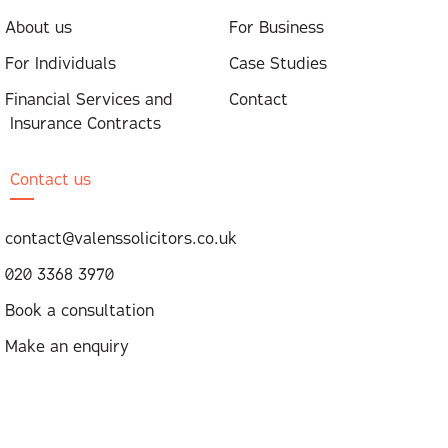
About us
For Business
For Individuals
Case Studies
Financial Services and
Contact
Insurance Contracts
Contact us
contact@valenssolicitors.co.uk
020 3368 3970
Book a consultation
Make an enquiry