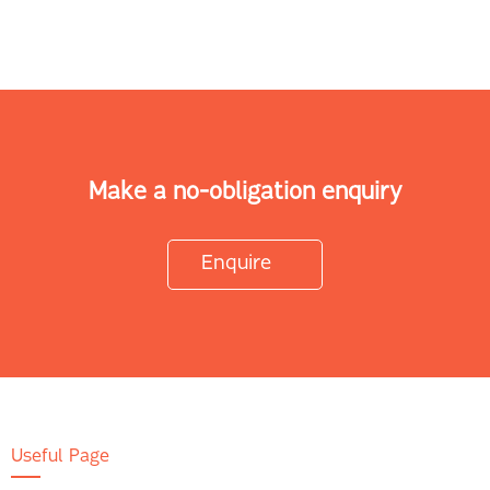
Make a no-obligation enquiry
Enquire
Useful Page