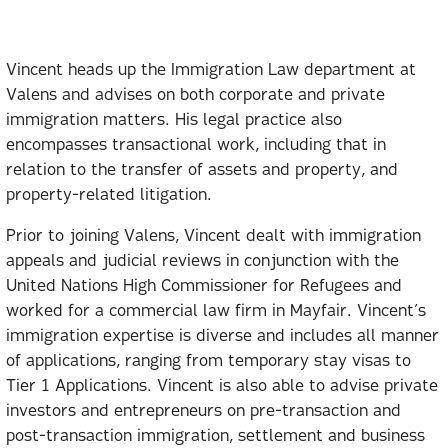
Vincent heads up the Immigration Law department at
Valens and advises on both corporate and private
immigration matters. His legal practice also
encompasses transactional work, including that in
relation to the transfer of assets and property, and
property-related litigation.
Prior to joining Valens, Vincent dealt with immigration
appeals and judicial reviews in conjunction with the
United Nations High Commissioner for Refugees and
worked for a commercial law firm in Mayfair. Vincent’s
immigration expertise is diverse and includes all manner
of applications, ranging from temporary stay visas to
Tier 1 Applications. Vincent is also able to advise private
investors and entrepreneurs on pre-transaction and
post-transaction immigration, settlement and business