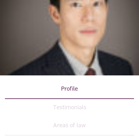
Profile
Testimonials
Areas of law