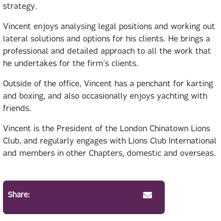
strategy.
Vincent enjoys analysing legal positions and working out
lateral solutions and options for his clients. He brings a
professional and detailed approach to all the work that
he undertakes for the firm’s clients.
Outside of the office, Vincent has a penchant for karting
and boxing, and also occasionally enjoys yachting with
friends.
Vincent is the President of the London Chinatown Lions
Club, and regularly engages with Lions Club International
and members in other Chapters, domestic and overseas.
Share: