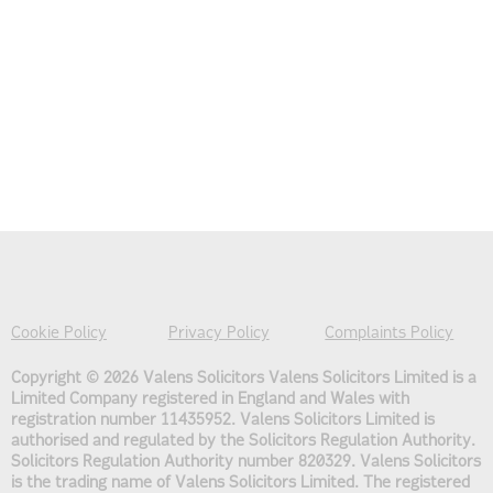
Cookie Policy
Privacy Policy
Complaints Policy
Copyright © 2026 Valens Solicitors
Valens Solicitors Limited is a
Limited Company registered in England and Wales with
registration number 11435952. Valens Solicitors Limited is
authorised and regulated by the Solicitors Regulation Authority.
Solicitors Regulation Authority number 820329. Valens Solicitors
is the trading name of Valens Solicitors Limited. The registered